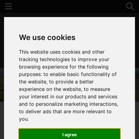
We use cookies
This website uses cookies and other
01202 122 002
tracking technologies to improve your
browsing experience for the following
purposes:
to enable basic functionality of
the website
,
to provide a better
experience on the website
,
to measure
your interest in our products and services
and to personalize marketing interactions
,
to deliver ads that are more relevant to
you
.
You are here:
Home
Login
I agree