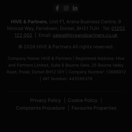
HIVE & Partners
, Unit F1, Arena Business Centre, 9
Nimrod Way, Ferndown, Dorset, BH21 7UH Tel:
01202
122 002
Email:
sales@hiveandpartners.co.uk
© 2026 HIVE & Partners All rights reserved.
Company Name: HIVE & Partners | Registered Address: Hive
and Partners Limited, Suite 8 Bourne Gate, 25 Bourne Valley
Road, Poole, Dorset BH12 1DY | Company Number: 13688912
| VAT Number: 443595376
Privacy Policy
Cookie Policy
Complaints Procedure
Favourite Properties