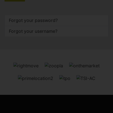
Forgot your password?
Forgot your username?