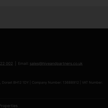
122 002
Email:
sales@hiveandpartners.co.uk
ole, Dorset BH12 1DY | Company Number: 13688912 | VAT Number:
Properties