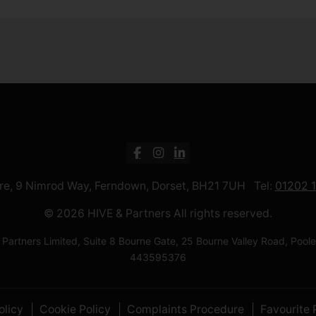
ntre, 9 Nimrod Way, Ferndown, Dorset, BH21 7UH Tel:
01202 
© 2026 HIVE & Partners All rights reserved.
 Partners Limited, Suite 8 Bourne Gate, 25 Bourne Valley Road, Po
443595376
olicy
Cookie Policy
Complaints Procedure
Favourite 