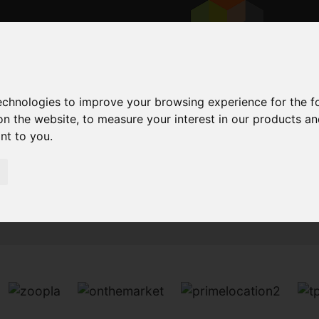
technologies to improve your browsing experience for the 
on the website
,
to measure your interest in our products a
ant to you
.
Sorry, no records were found. Please try again.