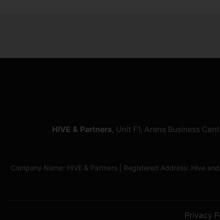
HIVE & Partners
, Unit F1, Arena Business Ce
Company Name: HIVE & Partners | Registered Address: Hive and
Privacy P