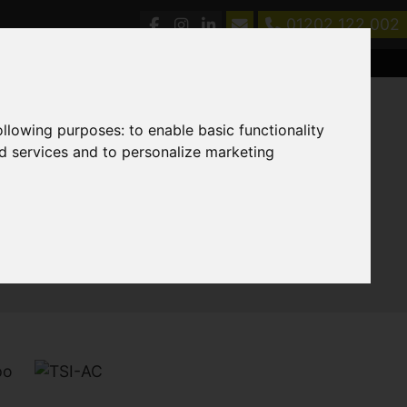
01202 122 002
following purposes:
to enable basic functionality
nd services and to personalize marketing