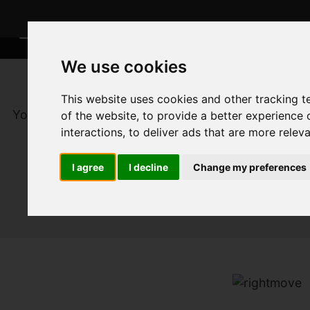
We use cookies
This website uses cookies and other tracking 
You are here:
Home
For Sale
of the website
,
to provide a better experience 
interactions
,
to deliver ads that are more relev
I agree
I decline
Change my preferences