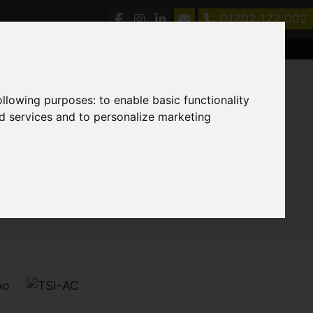
01202 122 002
following purposes:
to enable basic functionality
nd services and to personalize marketing