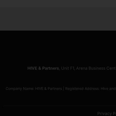
HIVE & Partners
, Unit F1, Arena Business Ce
Company Name: HIVE & Partners | Registered Address: Hive and
Privacy P