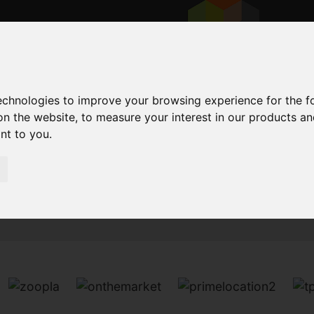
technologies to improve your browsing experience for the 
on the website
,
to measure your interest in our products a
ant to you
.
Sorry, no records were found. Please try again.