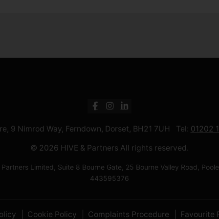
ntre, 9 Nimrod Way, Ferndown, Dorset, BH21 7UH Tel:
01202 
© 2026 HIVE & Partners All rights reserved.
 Partners Limited, Suite 8 Bourne Gate, 25 Bourne Valley Road, Po
443595376
olicy
Cookie Policy
Complaints Procedure
Favourite 