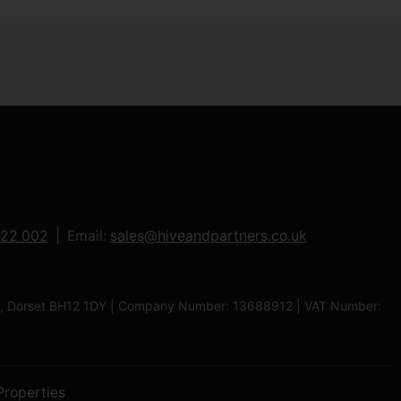
122 002
Email:
sales@hiveandpartners.co.uk
ole, Dorset BH12 1DY | Company Number: 13688912 | VAT Number:
Properties