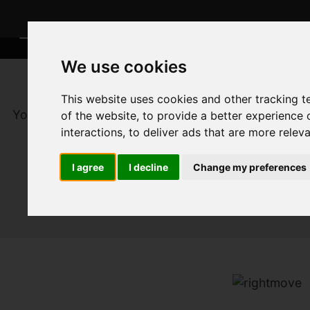
We use cookies
This website uses cookies and other tracking 
You are here:
Home
For Sale
of the website
,
to provide a better experience 
interactions
,
to deliver ads that are more relev
I agree
I decline
Change my preferences