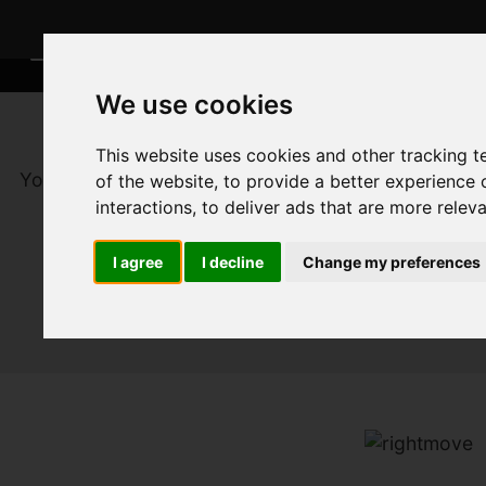
We use cookies
This website uses cookies and other tracking 
You are here:
Home
For Sale
of the website
,
to provide a better experience 
interactions
,
to deliver ads that are more relev
I agree
I decline
Change my preferences