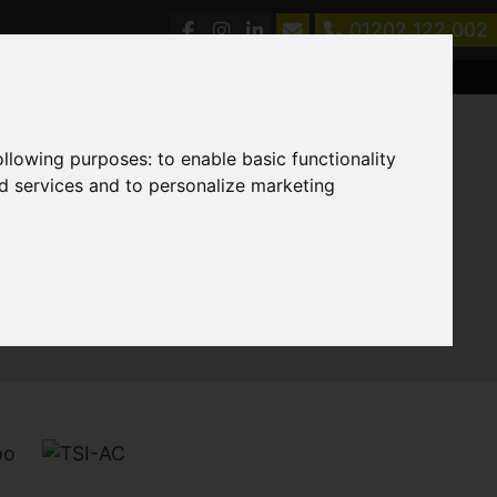
01202 122 002
following purposes:
to enable basic functionality
nd services and to personalize marketing