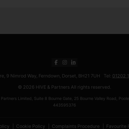
ntre, 9 Nimrod Way, Ferndown, Dorset, BH21 7UH Tel:
01202 
© 2026 HIVE & Partners All rights reserved.
 Partners Limited, Suite 8 Bourne Gate, 25 Bourne Valley Road, Po
443595376
olicy
Cookie Policy
Complaints Procedure
Favourite 