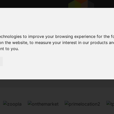
technologies to improve your browsing experience for the 
on the website
,
to measure your interest in our products a
ant to you
.
Sorry, no records were found. Please try again.