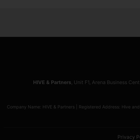
HIVE & Partners
, Unit F1, Arena Business Ce
Company Name: HIVE & Partners | Registered Address: Hive and
Privacy P