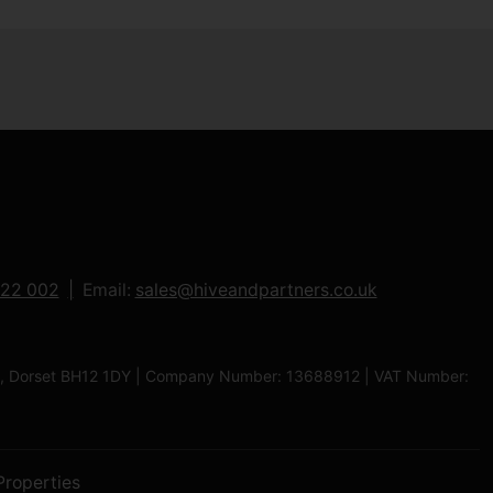
122 002
Email:
sales@hiveandpartners.co.uk
ole, Dorset BH12 1DY | Company Number: 13688912 | VAT Number:
Properties