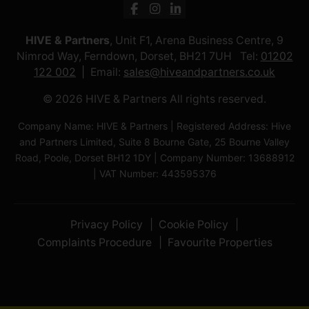
HIVE & Partners
, Unit F1, Arena Business Centre, 9
Nimrod Way, Ferndown, Dorset, BH21 7UH Tel:
01202
122 002
Email:
sales@hiveandpartners.co.uk
© 2026 HIVE & Partners All rights reserved.
Company Name: HIVE & Partners | Registered Address: Hive
and Partners Limited, Suite 8 Bourne Gate, 25 Bourne Valley
Road, Poole, Dorset BH12 1DY | Company Number: 13688912
| VAT Number: 443595376
Privacy Policy
Cookie Policy
Complaints Procedure
Favourite Properties