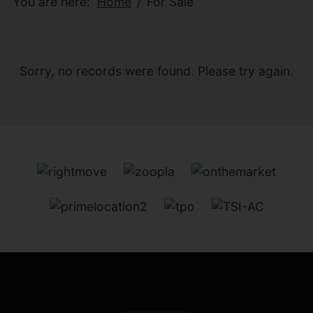
You are here:
Home
For Sale
Sorry, no records were found. Please try again.