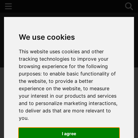
We use cookies
This website uses cookies and other
01202 122 002
tracking technologies to improve your
browsing experience for the following
purposes:
to enable basic functionality of
the website
,
to provide a better
experience on the website
,
to measure
your interest in our products and services
and to personalize marketing interactions
,
to deliver ads that are more relevant to
you
.
I agree