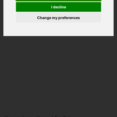
I decline
Change my preferences