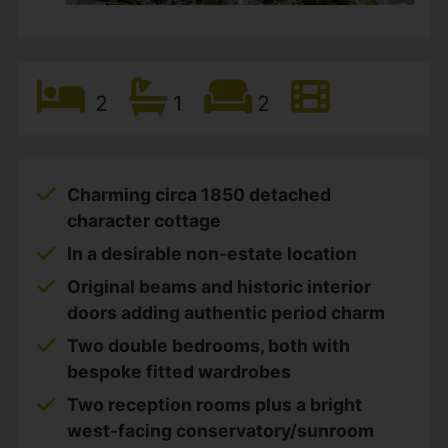
2
1
2
Charming circa 1850 detached
character cottage
In a desirable non-estate location
Original beams and historic interior
doors adding authentic period charm
Two double bedrooms, both with
bespoke fitted wardrobes
Two reception rooms plus a bright
west-facing conservatory/sunroom