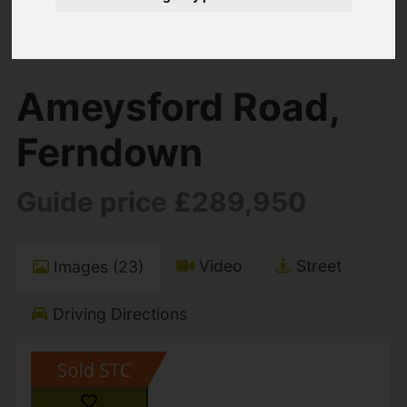
You are here:
Home
For Sale
2 Bedroom Property Sold STC Ameysford
Road, Ferndown
Ameysford Road,
Ferndown
Guide price £289,950
Video
Street
Images (23)
Driving Directions