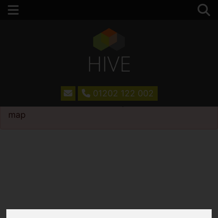
01202 122 002
Please
enable functionality cookies
to view
map