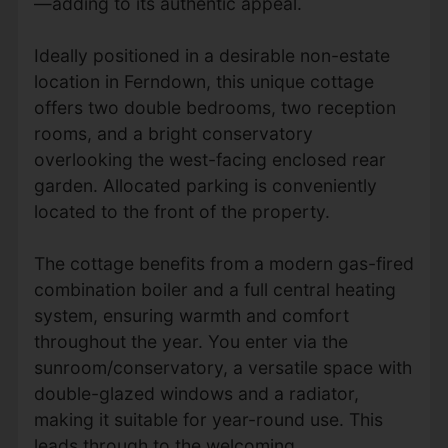
—adding to its authentic appeal.
Ideally positioned in a desirable non-estate
location in Ferndown, this unique cottage
offers two double bedrooms, two reception
rooms, and a bright conservatory
overlooking the west-facing enclosed rear
garden. Allocated parking is conveniently
located to the front of the property.
The cottage benefits from a modern gas-fired
combination boiler and a full central heating
system, ensuring warmth and comfort
throughout the year. You enter via the
sunroom/conservatory, a versatile space with
double-glazed windows and a radiator,
making it suitable for year-round use. This
leads through to the welcoming