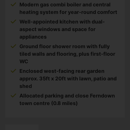
Modern gas combi boiler and central
heating system for year-round comfort
Well-appointed kitchen with dual-
aspect windows and space for
appliances
Ground floor shower room with fully
tiled walls and flooring, plus first-floor
WC
Enclosed west-facing rear garden
approx. 35ft x 20ft with lawn, patio and
shed
Allocated parking and close Ferndown
town centre (0.8 miles)