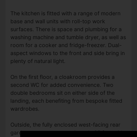
The kitchen is fitted with a range of modern
base and wall units with roll-top work
surfaces. There is space and plumbing for a
washing machine and tumble dryer, as well as
room for a cooker and fridge-freezer. Dual-
aspect windows to the front and side bring in
plenty of natural light.
On the first floor, a cloakroom provides a
second WC for added convenience. Two
double bedrooms sit on either side of the
landing, each benefiting from bespoke fitted
wardrobes.
Outside, the fully enclosed west-facing rear
garden measures approximately 35 feet wide