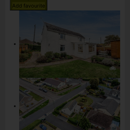
Add favourite