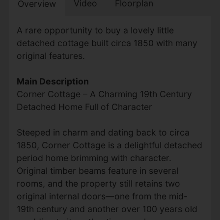
Video
Floorplan
Overview
A rare opportunity to buy a lovely little
detached cottage built circa 1850 with many
original features.
Main Description
Corner Cottage – A Charming 19th Century
Detached Home Full of Character
Steeped in charm and dating back to circa
1850, Corner Cottage is a delightful detached
period home brimming with character.
Original timber beams feature in several
rooms, and the property still retains two
original internal doors—one from the mid-
19th century and another over 100 years old