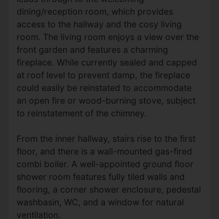
dining/reception room, which provides
access to the hallway and the cosy living
room. The living room enjoys a view over the
front garden and features a charming
fireplace. While currently sealed and capped
at roof level to prevent damp, the fireplace
could easily be reinstated to accommodate
an open fire or wood-burning stove, subject
to reinstatement of the chimney.
From the inner hallway, stairs rise to the first
floor, and there is a wall-mounted gas-fired
combi boiler. A well-appointed ground floor
shower room features fully tiled walls and
flooring, a corner shower enclosure, pedestal
washbasin, WC, and a window for natural
ventilation.