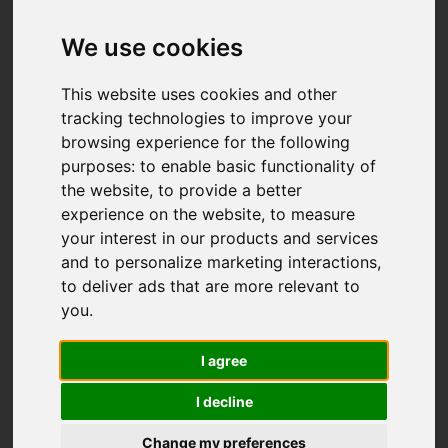
We use cookies
This website uses cookies and other
tracking technologies to improve your
browsing experience for the following
purposes:
to enable basic functionality of
the website
,
to provide a better
experience on the website
,
to measure
your interest in our products and services
and to personalize marketing interactions
,
to deliver ads that are more relevant to
you
.
I agree
I decline
Change my preferences