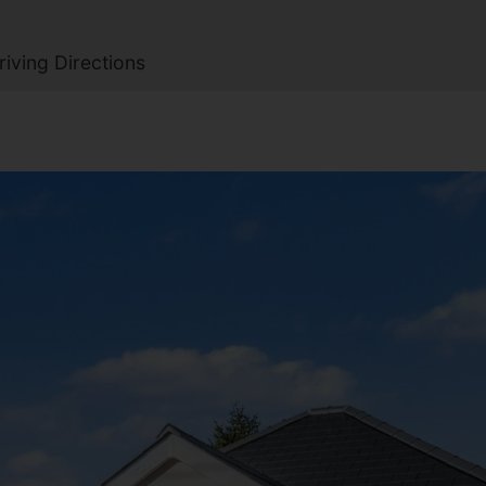
iving Directions