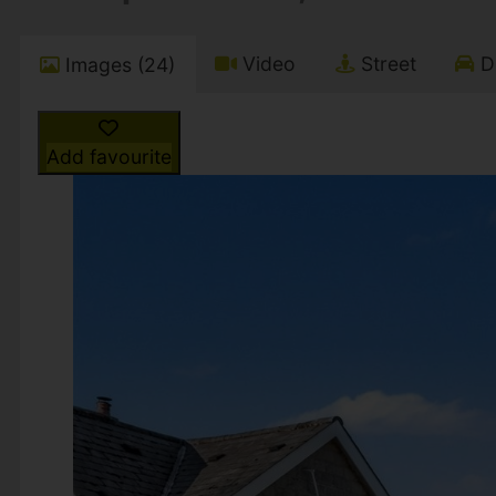
Video
Street
Dr
Images (24)
Add favourite