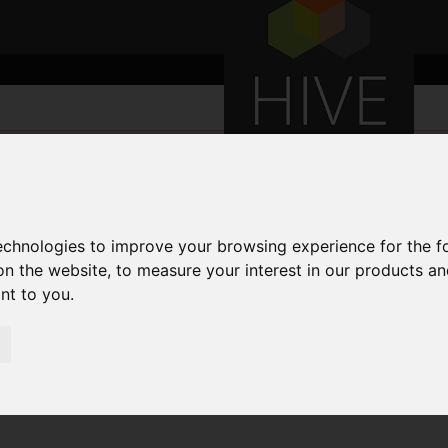
technologies to improve your browsing experience for the 
on the website
,
to measure your interest in our products a
ant to you
.