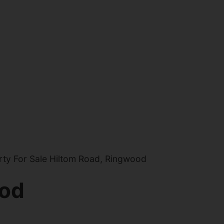
ty For Sale Hiltom Road, Ringwood
ood