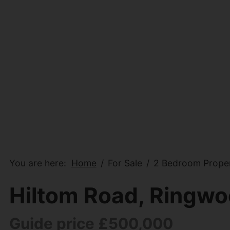
You are here:
Home
For Sale
2 Bedroom Proper
Hiltom Road, Ringw
Guide price £500,000