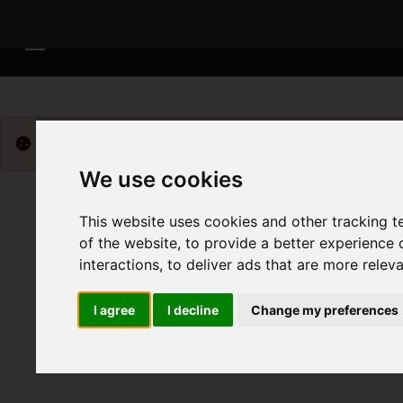
Please
enable functionality cookies
to view map
We use cookies
This website uses cookies and other tracking 
of the website
,
to provide a better experience 
interactions
,
to deliver ads that are more relev
I agree
I decline
Change my preferences