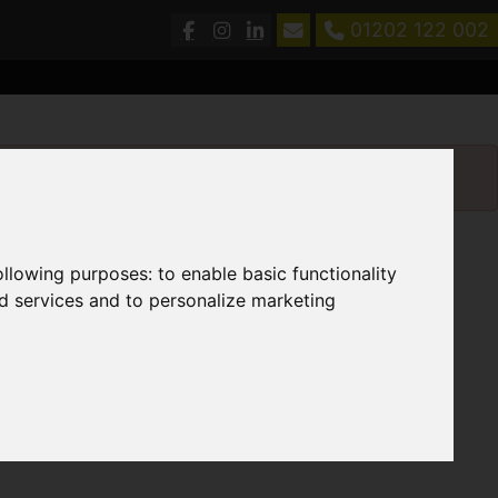
01202 122 002
following purposes:
to enable basic functionality
nd services and to personalize marketing