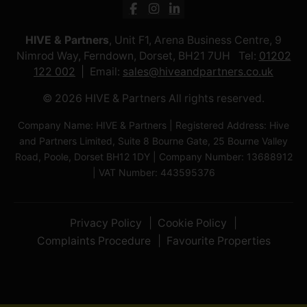
HIVE & Partners
, Unit F1, Arena Business Centre, 9
Nimrod Way, Ferndown, Dorset, BH21 7UH Tel:
01202
122 002
Email:
sales@hiveandpartners.co.uk
© 2026 HIVE & Partners All rights reserved.
Company Name: HIVE & Partners | Registered Address: Hive
and Partners Limited, Suite 8 Bourne Gate, 25 Bourne Valley
Road, Poole, Dorset BH12 1DY | Company Number: 13688912
| VAT Number: 443595376
Privacy Policy
Cookie Policy
Complaints Procedure
Favourite Properties