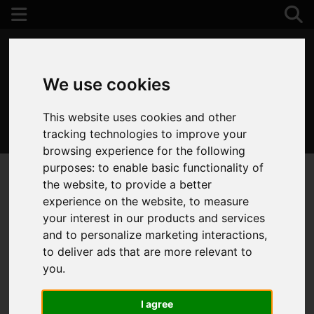
We use cookies
This website uses cookies and other
01202 122 002
tracking technologies to improve your
browsing experience for the following
purposes:
to enable basic functionality of
the website
,
to provide a better
experience on the website
,
to measure
your interest in our products and services
and to personalize marketing interactions
,
to deliver ads that are more relevant to
you
.
I agree