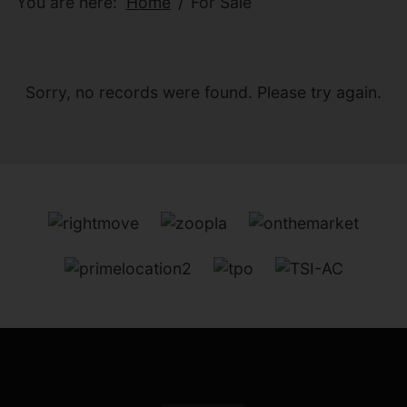
You are here:
Home
For Sale
Sorry, no records were found. Please try again.