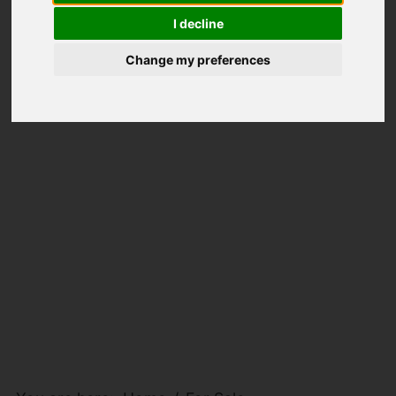
I decline
Change my preferences