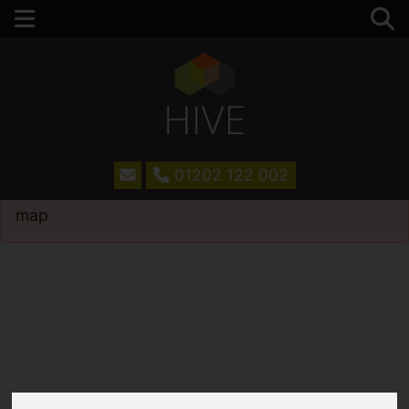
01202 122 002
Please
enable functionality cookies
to view
map