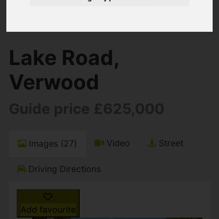
You are here:
Home
For Sale
5 Bedroom Property For Sale Lake Road,
Verwood
Lake Road,
Verwood
Guide price £625,000
Video
Street
Images (27)
Driving Directions
Add favourite