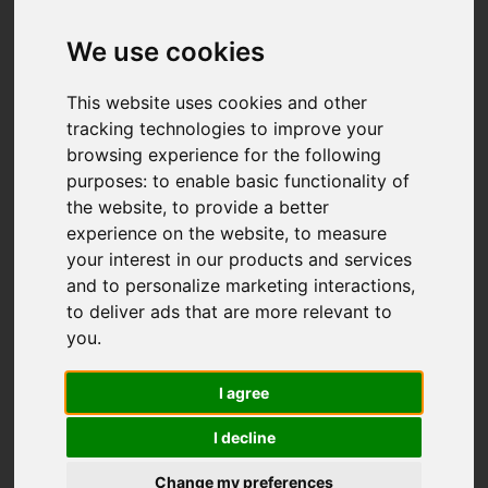
We use cookies
This website uses cookies and other
tracking technologies to improve your
browsing experience for the following
purposes:
to enable basic functionality of
the website
,
to provide a better
experience on the website
,
to measure
your interest in our products and services
and to personalize marketing interactions
,
to deliver ads that are more relevant to
you
.
I agree
I decline
Change my preferences