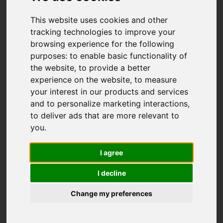
This website uses cookies and other
tracking technologies to improve your
browsing experience for the following
purposes:
to enable basic functionality of
the website
,
to provide a better
experience on the website
,
to measure
your interest in our products and services
and to personalize marketing interactions
,
to deliver ads that are more relevant to
you
.
I agree
I decline
Change my preferences