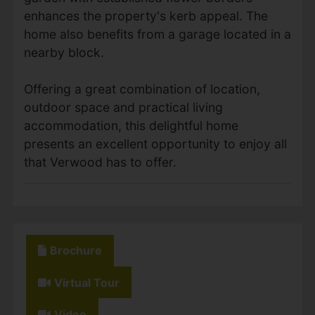
enhances the property's kerb appeal. The
home also benefits from a garage located in a
nearby block.
Offering a great combination of location,
outdoor space and practical living
accommodation, this delightful home
presents an excellent opportunity to enjoy all
that Verwood has to offer.
Brochure
Virtual Tour
Video