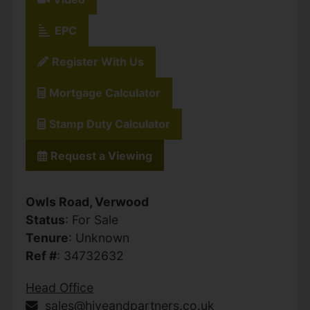
EPC
Register With Us
Mortgage Calculator
Stamp Duty Calculator
Request a Viewing
Owls Road, Verwood
Status
: For Sale
Tenure
: Unknown
Ref #
: 34732632
Head Office
sales@hiveandpartners.co.uk