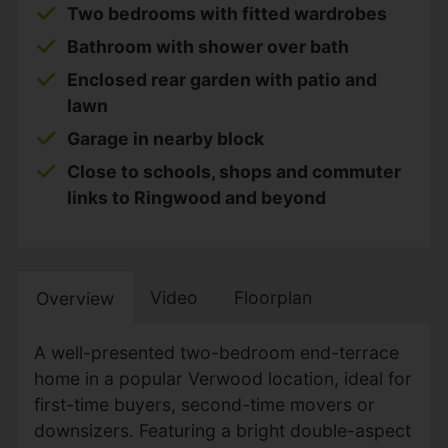
Two bedrooms with fitted wardrobes
Bathroom with shower over bath
Enclosed rear garden with patio and
lawn
Garage in nearby block
Close to schools, shops and commuter
links to Ringwood and beyond
Video
Floorplan
Overview
A well-presented two-bedroom end-terrace
home in a popular Verwood location, ideal for
first-time buyers, second-time movers or
downsizers. Featuring a bright double-aspect