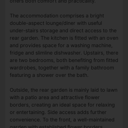
offers both comfort and practicality.
The accommodation comprises a bright
double-aspect lounge/diner with useful
under-stairs storage and direct access to the
rear garden. The kitchen is fitted with an oven
and provides space for a washing machine,
fridge and slimline dishwasher. Upstairs, there
are two bedrooms, both benefiting from fitted
wardrobes, together with a family bathroom
featuring a shower over the bath.
Outside, the rear garden is mainly laid to lawn
with a patio area and attractive flower
borders, creating an ideal space for relaxing
or entertaining. Side access adds further
convenience. To the front, a well-maintained
garden with established flower borders