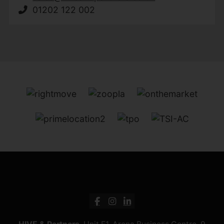
01202 122 002