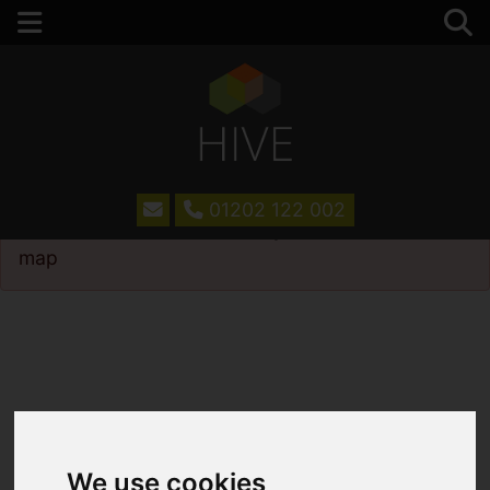
01202 122 002
Please
enable functionality cookies
to view
map
We use cookies