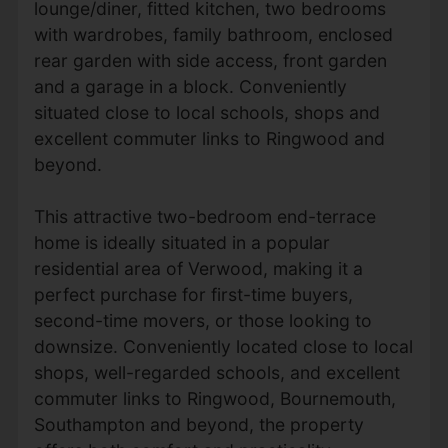
lounge/diner, fitted kitchen, two bedrooms
with wardrobes, family bathroom, enclosed
rear garden with side access, front garden
and a garage in a block. Conveniently
situated close to local schools, shops and
excellent commuter links to Ringwood and
beyond.
This attractive two-bedroom end-terrace
home is ideally situated in a popular
residential area of Verwood, making it a
perfect purchase for first-time buyers,
second-time movers, or those looking to
downsize. Conveniently located close to local
shops, well-regarded schools, and excellent
commuter links to Ringwood, Bournemouth,
Southampton and beyond, the property