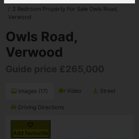
You are here:
Home
For Sale
2 Bedroom Property For Sale Owls Road,
Verwood
Owls Road,
Verwood
Guide price £265,000
Video
Street
Images (17)
Driving Directions
Add favourite