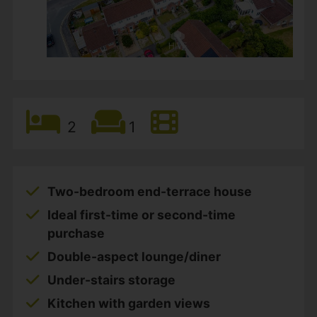
2
1
Two-bedroom end-terrace house
Ideal first-time or second-time
purchase
Double-aspect lounge/diner
Under-stairs storage
Kitchen with garden views