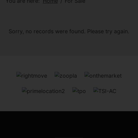
You are here:
Home
For Sale
Sorry, no records were found. Please try again.