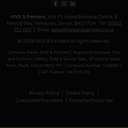
HIVE & Partners
, Unit F1, Arena Business Centre, 9
Nimrod Way, Ferndown, Dorset, BH21 7UH Tel:
01202
122 002
Email:
sales@hiveandpartners.co.uk
© 2026 HIVE & Partners All rights reserved.
Company Name: HIVE & Partners | Registered Address: Hive
and Partners Limited, Suite 8 Bourne Gate, 25 Bourne Valley
Road, Poole, Dorset BH12 1DY | Company Number: 13688912
| VAT Number: 443595376
Privacy Policy
Cookie Policy
Complaints Procedure
Favourite Properties