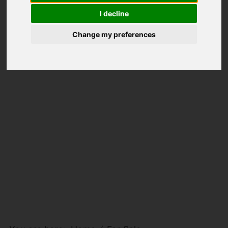
I decline
Change my preferences