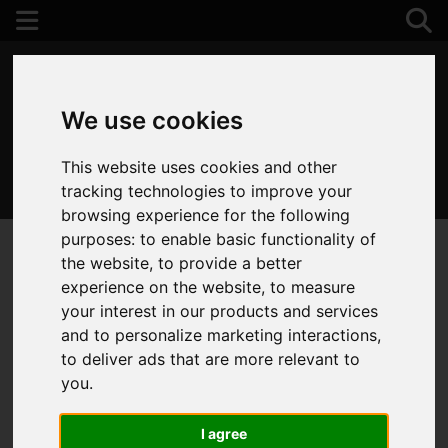
We use cookies
This website uses cookies and other
01202 122 002
tracking technologies to improve your
browsing experience for the following
purposes:
to enable basic functionality of
the website
,
to provide a better
experience on the website
,
to measure
your interest in our products and services
and to personalize marketing interactions
,
to deliver ads that are more relevant to
you
.
I agree