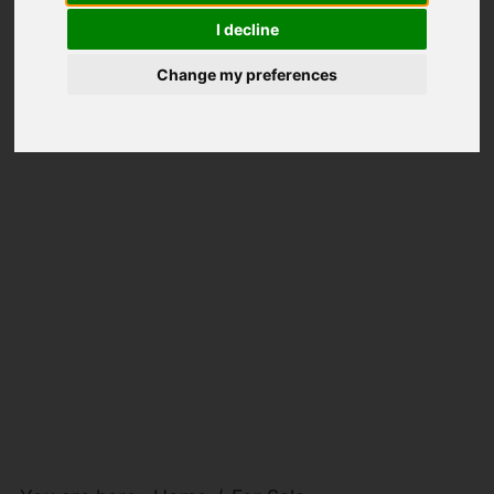
I decline
Change my preferences