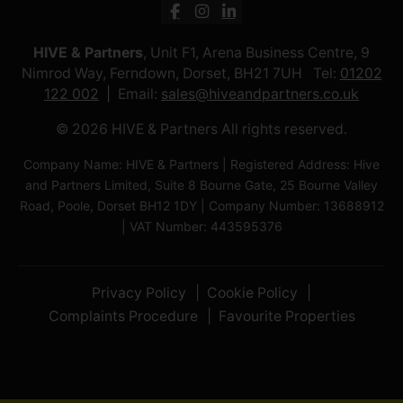
HIVE & Partners
, Unit F1, Arena Business Centre, 9
Nimrod Way, Ferndown, Dorset, BH21 7UH Tel:
01202
122 002
Email:
sales@hiveandpartners.co.uk
© 2026 HIVE & Partners All rights reserved.
Company Name: HIVE & Partners | Registered Address: Hive
and Partners Limited, Suite 8 Bourne Gate, 25 Bourne Valley
Road, Poole, Dorset BH12 1DY | Company Number: 13688912
| VAT Number: 443595376
Privacy Policy
Cookie Policy
Complaints Procedure
Favourite Properties