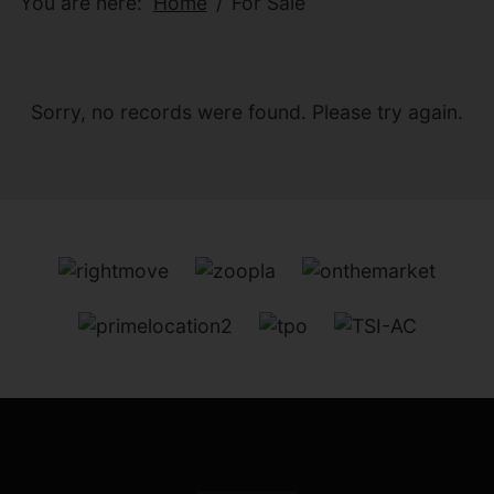
You are here:
Home
For Sale
Sorry, no records were found. Please try again.