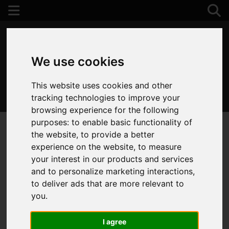
We use cookies
This website uses cookies and other
01202 122 002
tracking technologies to improve your
browsing experience for the following
purposes:
to enable basic functionality of
the website
,
to provide a better
experience on the website
,
to measure
your interest in our products and services
and to personalize marketing interactions
,
to deliver ads that are more relevant to
you
.
I agree